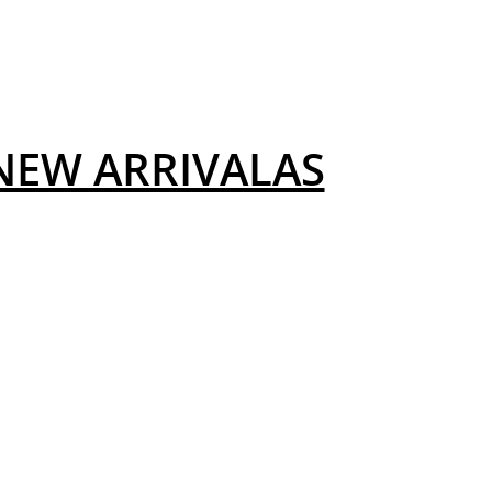
NEW ARRIVALAS